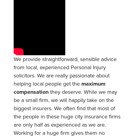
We provide straightforward, sensible advice
from local, experienced Personal Injury
solicitors. We are really passionate about
helping local people get the
maximum
compensation
they deserve. While we may
be a small firm, we will happily take on the
biggest insurers. We often find that most of
the people in these huge city insurance firms
are only half as experienced as we are.
Working for a huge firm gives them no