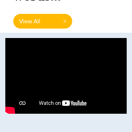
View All
>