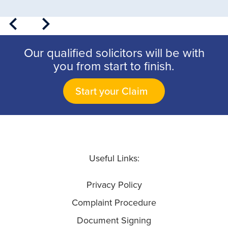
Our qualified solicitors will be with
you from start to finish.
Start your Claim
Useful Links:
Privacy Policy
Complaint Procedure
Document Signing