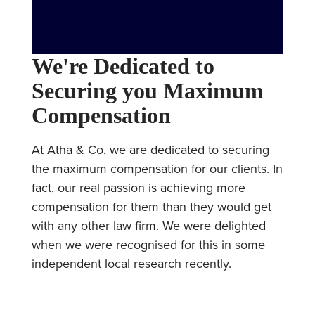
We're Dedicated to
Securing you Maximum
Compensation
At Atha & Co, we are dedicated to securing
the maximum compensation for our clients. In
fact, our real passion is achieving more
compensation for them than they would get
with any other law firm. We were delighted
when we were recognised for this in some
independent local research recently.