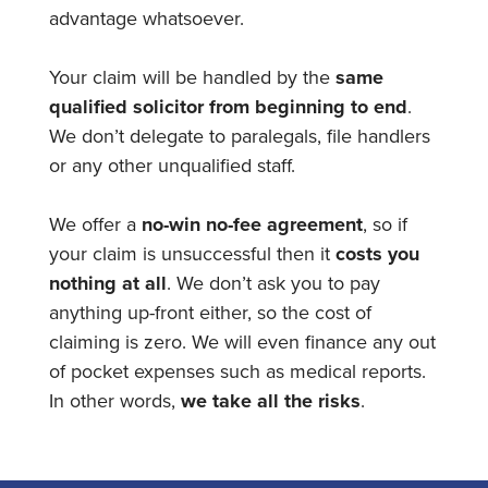
advantage whatsoever.
Your claim will be handled by the
same
qualified solicitor from beginning to end
.
We don’t delegate to paralegals, file handlers
or any other unqualified staff.
We offer a
no-win no-fee agreement
, so if
your claim is unsuccessful then it
costs you
nothing at all
. We don’t ask you to pay
anything up-front either, so the cost of
claiming is zero. We will even finance any out
of pocket expenses such as medical reports.
In other words,
we take all the risks
.