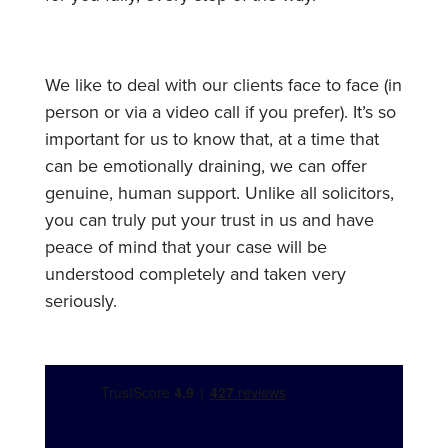
We like to deal with our clients face to face (in
person or via a video call if you prefer). It’s so
important for us to know that, at a time that
can be emotionally draining, we can offer
genuine, human support. Unlike all solicitors,
you can truly put your trust in us and have
peace of mind that your case will be
understood completely and taken very
seriously.