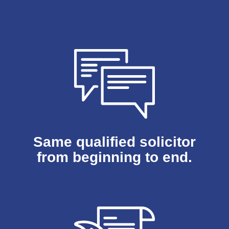
Same qualified solicitor
from beginning to end.