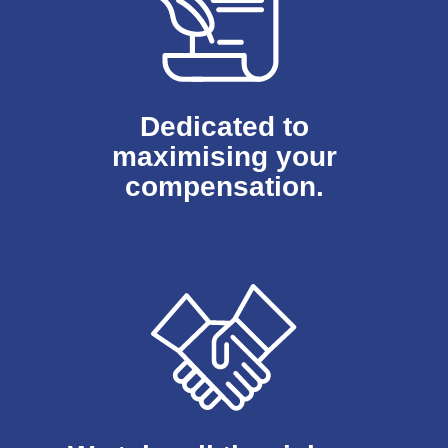
Dedicated to
maximising your
compensation.