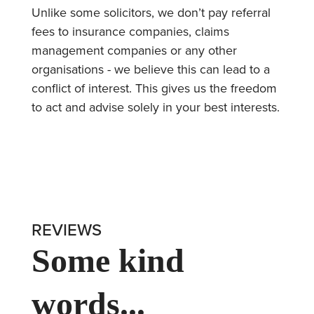
Unlike some solicitors, we don’t pay referral
fees to insurance companies, claims
management companies or any other
organisations - we believe this can lead to a
conflict of interest. This gives us the freedom
to act and advise solely in your best interests.
REVIEWS
Some kind
words...