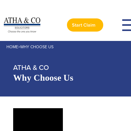
Start Claim
HOME
>
WHY CHOOSE US
ATHA & CO
Why Choose Us