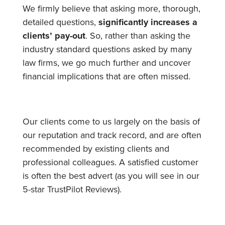
We firmly believe that asking more, thorough,
detailed questions,
significantly increases a
clients’ pay-out
. So, rather than asking the
industry standard questions asked by many
law firms, we go much further and uncover
financial implications that are often missed.
Our clients come to us largely on the basis of
our reputation and track record, and are often
recommended by existing clients and
professional colleagues. A satisfied customer
is often the best advert (as you will see in our
5-star TrustPilot Reviews
).