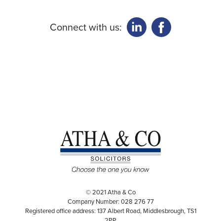
Connect with us:
© 2021 Atha & Co
Company Number: 028 276 77
Registered office address: 137 Albert Road, Middlesbrough, TS1
2PP