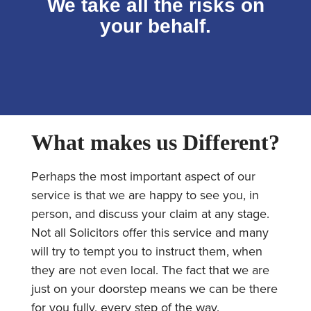
We take all the risks on
your behalf.
What makes us Different?
Perhaps the most important aspect of our
service is that we are happy to see you, in
person, and discuss your claim at any stage.
Not all Solicitors offer this service and many
will try to tempt you to instruct them, when
they are not even local. The fact that we are
just on your doorstep means we can be there
for you fully, every step of the way.