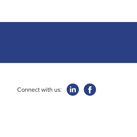
Connect with us: