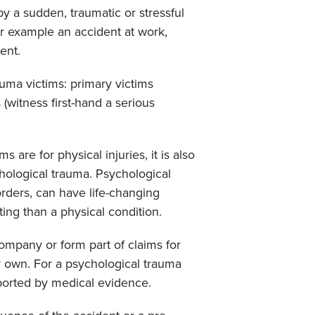
by a sudden, traumatic or stressful
r example an accident at work,
dent.
uma victims: primary victims
 (witness first-hand a serious
s are for physical injuries, it is also
hological trauma. Psychological
orders, can have life-changing
ting than a physical condition.
ompany or form part of claims for
ir own. For a psychological trauma
pported by medical evidence.