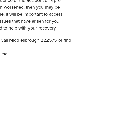
quence of the accident or a pre-
een worsened, then you may be
, it will be important to access
ssues that have arisen for you.
d to help with your recovery
Call Middlesbrough 222575 or find
auma