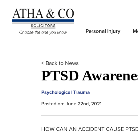
Personal Injury
Me
< Back to News
PTSD Awarene
Psychological Trauma
Posted on: June 22nd, 2021
HOW CAN AN ACCIDENT CAUSE PTS