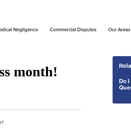
dical Negligence
Commercial Disputes
Our Areas
Rela
ss month!
Do I
Ques
D?