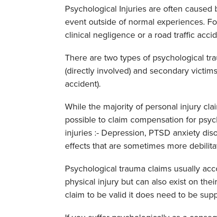
Psychological Injuries are often caused 
event outside of normal experiences. Fo
clinical negligence or a road traffic acci
There are two types of psychological tra
(directly involved) and secondary victims
accident).
While the majority of personal injury claim
possible to claim compensation for psyc
injuries :- Depression, PTSD anxiety dis
effects that are sometimes more debilita
Psychological trauma claims usually acc
physical injury but can also exist on the
claim to be valid it does need to be su