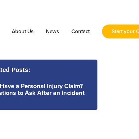
About Us
News
Contact
Start your 
ted Posts:
 Have a Personal Injury Claim?
tions to Ask After an Incident