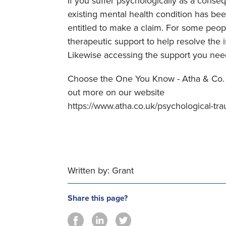
If you suffer psychologically as a conse
existing mental health condition has b
entitled to make a claim. For some people
therapeutic support to help resolve the i
Likewise accessing the support you nee
Choose the One You Know - Atha & Co. 
out more on our website
https://www.atha.co.uk/psychological-tr
Written by: Grant
Share this page?