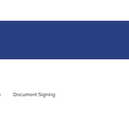
e
Document Signing