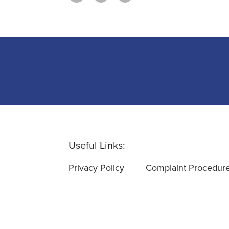
Useful Links:
Privacy Policy
Complaint Procedur