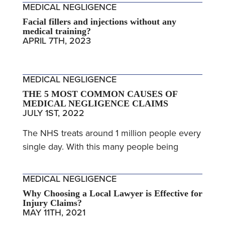
MEDICAL NEGLIGENCE
Facial fillers and injections without any
medical training?
APRIL 7TH, 2023
MEDICAL NEGLIGENCE
THE 5 MOST COMMON CAUSES OF
MEDICAL NEGLIGENCE CLAIMS
JULY 1ST, 2022
The NHS treats around 1 million people every
single day. With this many people being
MEDICAL NEGLIGENCE
Why Choosing a Local Lawyer is Effective for
Injury Claims?
MAY 11TH, 2021