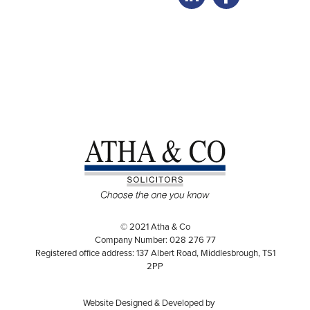
© 2021 Atha & Co
Company Number: 028 276 77
Registered office address: 137 Albert Road, Middlesbrough, TS1
2PP
Website Designed & Developed by