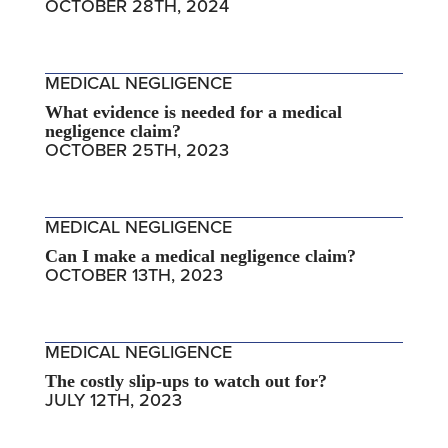
OCTOBER 28TH, 2024
MEDICAL NEGLIGENCE
What evidence is needed for a medical
negligence claim?
OCTOBER 25TH, 2023
MEDICAL NEGLIGENCE
Can I make a medical negligence claim?
OCTOBER 13TH, 2023
MEDICAL NEGLIGENCE
The costly slip-ups to watch out for?
JULY 12TH, 2023