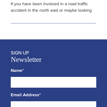
If you have been involved in a road traffic
accident in the north east or maybe looking
SIGN UP
Newsletter
Name*
Email Address*