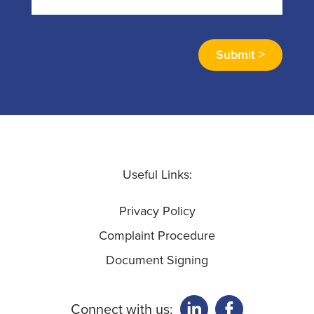
Useful Links:
Privacy Policy
Complaint Procedure
Document Signing
Connect with us: