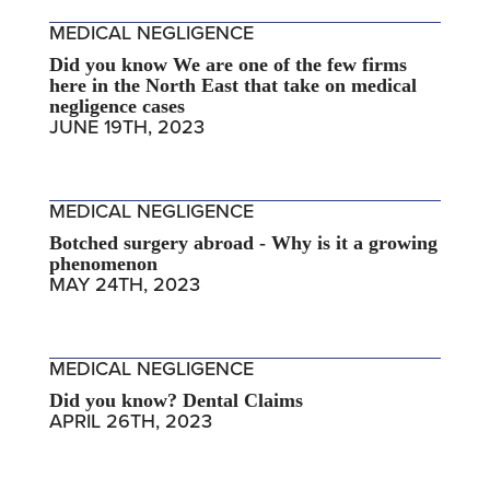
MEDICAL NEGLIGENCE
Did you know We are one of the few firms
here in the North East that take on medical
negligence cases
JUNE 19TH, 2023
MEDICAL NEGLIGENCE
Botched surgery abroad - Why is it a growing
phenomenon
MAY 24TH, 2023
MEDICAL NEGLIGENCE
Did you know? Dental Claims
APRIL 26TH, 2023