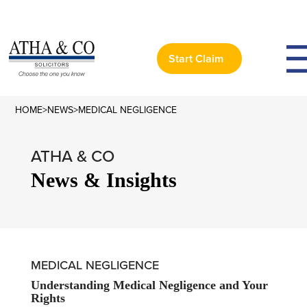
Start Claim
HOME
>
NEWS
>
MEDICAL NEGLIGENCE
ATHA & CO
News & Insights
MEDICAL NEGLIGENCE
Understanding Medical Negligence and Your
Rights