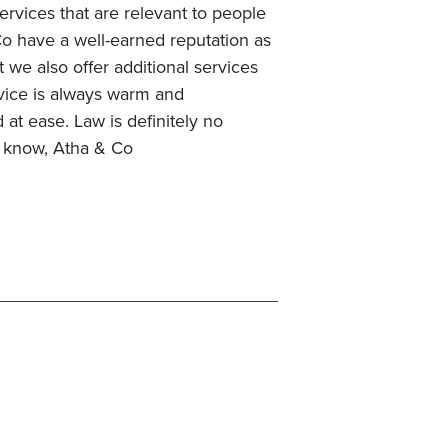
services that are relevant to people
 Co have a well-earned reputation as
t we also offer additional services
rvice is always warm and
at ease. Law is definitely no
u know, Atha & Co