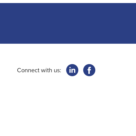
Connect with us: