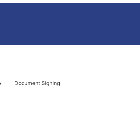
e
Document Signing