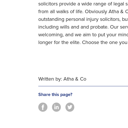
solicitors provide a wide range of legal 
from all walks of life. Obviously Atha &
outstanding personal injury solicitors, bu
including wills and and probate. Our se
welcoming, and we aim to put your mind 
longer for the elite. Choose the one yo
Written by: Atha & Co
Share this page?