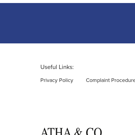
Useful Links:
Privacy Policy
Complaint Procedur