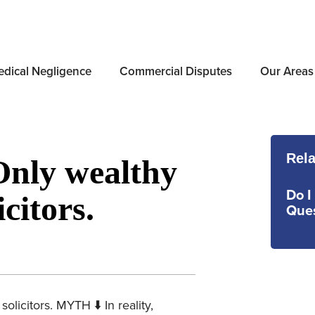
dical Negligence
Commercial Disputes
Our Areas
Rela
Only wealthy
Do I
citors.
Ques
licitors. MYTH ⬇️ In reality,