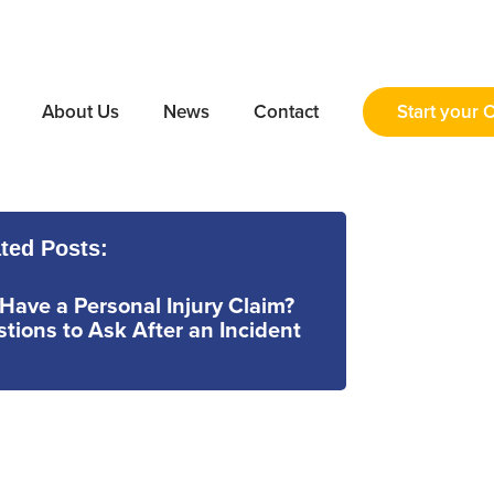
About Us
News
Contact
Start your 
ted Posts:
 Have a Personal Injury Claim?
tions to Ask After an Incident