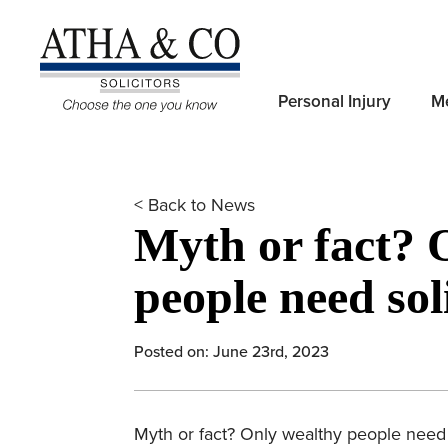
Personal Injury
Me
< Back to News
Myth or fact? 
people need soli
Posted on: June 23rd, 2023
Myth or fact? Only wealthy people need so