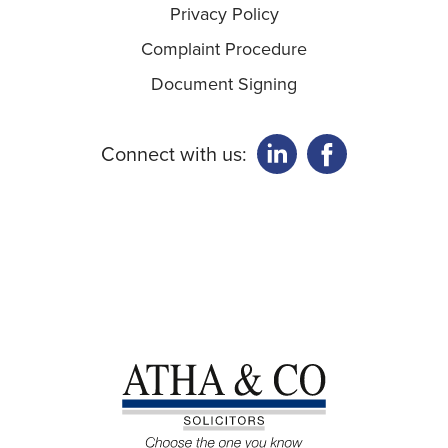
Privacy Policy
Complaint Procedure
Document Signing
Connect with us: