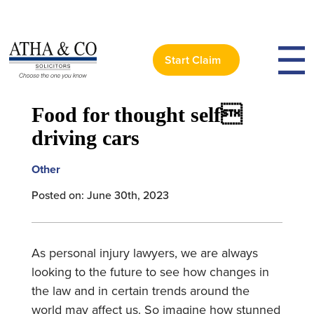
Start Claim
< Back to News
Food for thought self
driving cars
Other
Posted on: June 30th, 2023
As personal injury lawyers, we are always
looking to the future to see how changes in
the law and in certain trends around the
world may affect us. So imagine how stunned