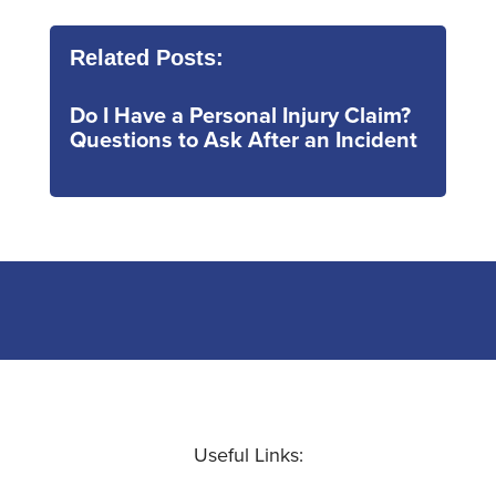
Related Posts:
Do I Have a Personal Injury Claim?
Questions to Ask After an Incident
Useful Links: