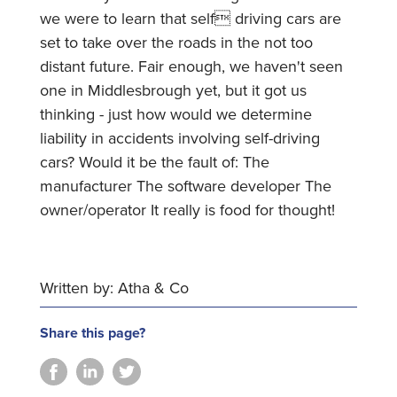
we were to learn that self driving cars are
set to take over the roads in the not too
distant future. Fair enough, we haven't seen
one in Middlesbrough yet, but it got us
thinking - just how would we determine
liability in accidents involving self-driving
cars? Would it be the fault of: The
manufacturer The software developer The
owner/operator It really is food for thought!
Written by: Atha & Co
Share this page?