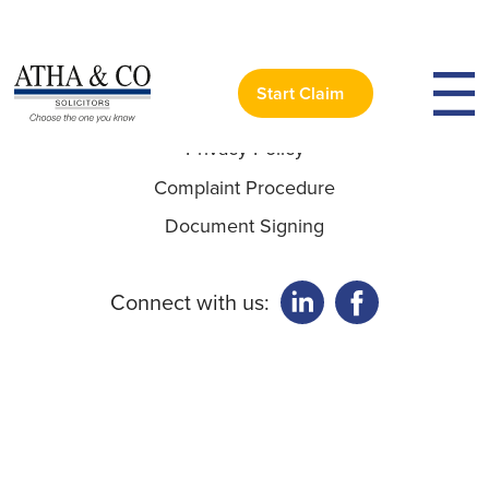
Useful Links:
Start Claim
Privacy Policy
Complaint Procedure
Document Signing
Connect with us: