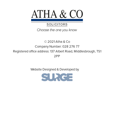
© 2021 Atha & Co
Company Number: 028 276 77
Registered office address: 137 Albert Road, Middlesbrough, TS1
2PP
Website Designed & Developed by