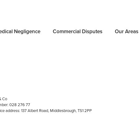
dical Negligence
Commercial Disputes
Our Areas
e
Document Signing
& Co
ber: 028 276 77
fice address: 137 Albert Road, Middlesbrough, TS1 2PP