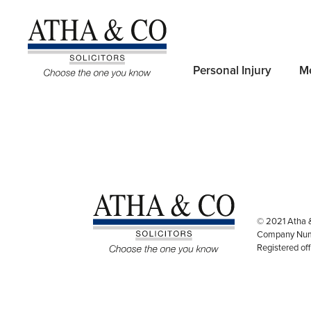
Useful Links:
Personal Injury
Me
Privacy Policy
Complaint Procedur
© 2021 Atha 
Company Num
Registered of