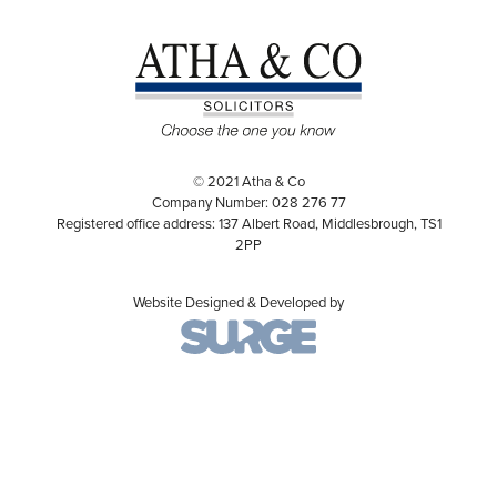
© 2021 Atha & Co
Company Number: 028 276 77
Registered office address: 137 Albert Road, Middlesbrough, TS1
2PP
Website Designed & Developed by