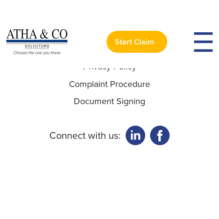
Useful Links:
Start Claim
Privacy Policy
Complaint Procedure
Document Signing
Connect with us: