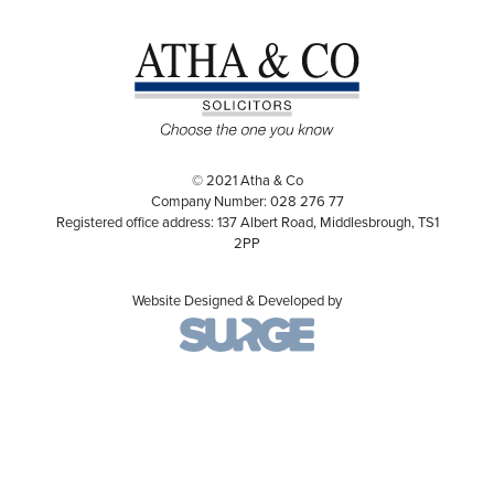
© 2021 Atha & Co
Company Number: 028 276 77
Registered office address: 137 Albert Road, Middlesbrough, TS1
2PP
Website Designed & Developed by