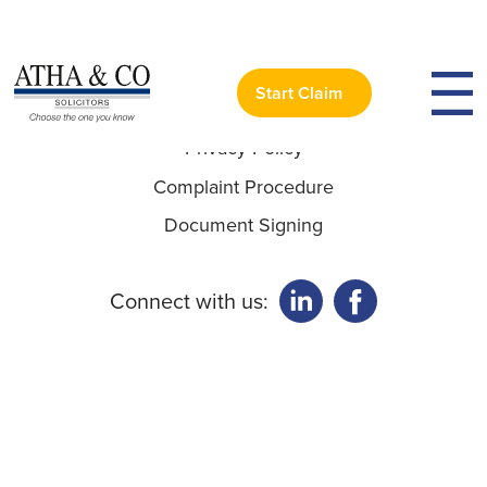
Useful Links:
Start Claim
Privacy Policy
Complaint Procedure
Document Signing
Connect with us: