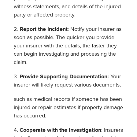
witness statements, and details of the injured
party or affected property.
2.
Report the Incident
: Notify your insurer as
soon as possible. The quicker you provide
your insurer with the details, the faster they
can begin investigating and processing the
claim.
3.
Provide Supporting Documentation:
Your
insurer will likely request various documents,
such as medical reports if someone has been
injured or repair estimates if property damage
has occurred.
4.
Cooperate with the Investigation
: Insurers