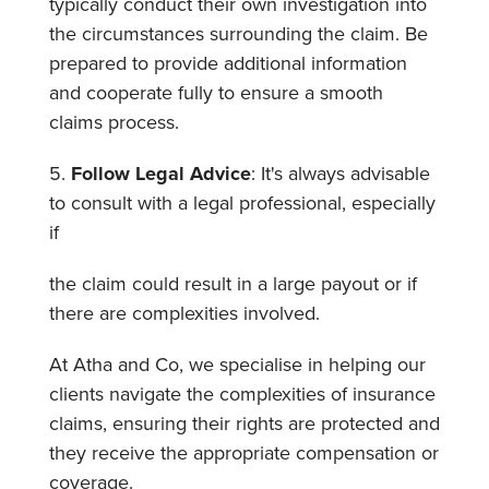
typically conduct their own investigation into
the circumstances surrounding the claim. Be
prepared to provide additional information
and cooperate fully to ensure a smooth
claims process.
5.
Follow Legal Advice
: It's always advisable
to consult with a legal professional, especially
if
the claim could result in a large payout or if
there are complexities involved.
At Atha and Co, we specialise in helping our
clients navigate the complexities of insurance
claims, ensuring their rights are protected and
they receive the appropriate compensation or
coverage.