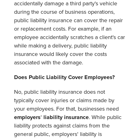
accidentally damage a third party's vehicle
during the course of business operations,
public liability insurance can cover the repair
or replacement costs. For example, if an
employee accidentally scratches a client's car
while making a delivery, public liability
insurance would likely cover the costs
associated with the damage.
Does Public Liability Cover Employees?
No, public liability insurance does not
typically cover injuries or claims made by
your employees. For that, businesses need
employers
'
liability insurance
. While public
liability protects against claims from the
general public, employers' liability is