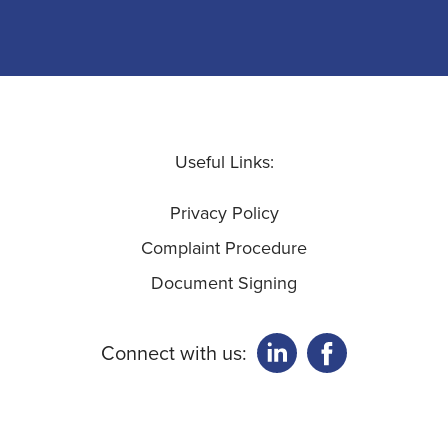
Useful Links:
Privacy Policy
Complaint Procedure
Document Signing
Connect with us: