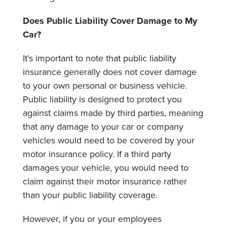
Does Public Liability Cover Damage to My
Car?
It's important to note that public liability
insurance generally does not cover damage
to your own personal or business vehicle.
Public liability is designed to protect you
against claims made by third parties, meaning
that any damage to your car or company
vehicles would need to be covered by your
motor insurance policy. If a third party
damages your vehicle, you would need to
claim against their motor insurance rather
than your public liability coverage.
However, if you or your employees