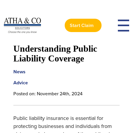
Start Claim
< Back to News
Understanding Public
Liability Coverage
News
Advice
Posted on: November 24th, 2024
Public liability insurance is essential for
protecting businesses and individuals from