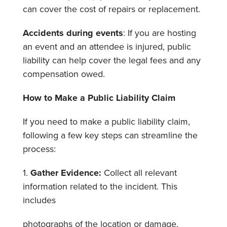
can cover the cost of repairs or replacement.
Accidents during events
: If you are hosting
an event and an attendee is injured, public
liability can help cover the legal fees and any
compensation owed.
How to Make a Public Liability Claim
If
you need to make a public liability claim,
following a few key steps can streamline the
process:
1.
Gather Evidence:
Collect all relevant
information related to the incident. This
includes
photographs of the location or damage,