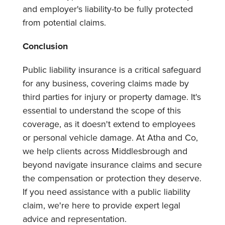
and employer's liability-to be fully protected
from potential claims.
Conclusion
Public liability insurance is a critical safeguard
for any business, covering claims made by
third parties for injury or property damage. It's
essential to understand the scope of this
coverage, as it doesn't extend to employees
or personal vehicle damage. At Atha and Co,
we help clients across Middlesbrough and
beyond navigate insurance claims and secure
the compensation or protection they deserve.
If you need assistance with a public liability
claim, we're here to provide expert legal
advice and representation.