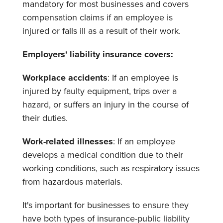
mandatory for most businesses and covers
compensation claims if an employee is
injured or falls ill as a result of their work.
Employers' liability insurance covers:
Workplace accidents
: If an employee is
injured by faulty equipment, trips over a
hazard, or suffers an injury in the course of
their duties.
Work-related illnesses
: If an employee
develops a medical condition due to their
working conditions, such as respiratory issues
from hazardous materials.
It's important for businesses to ensure they
have both types of insurance-public liability