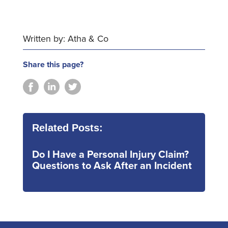
Written by: Atha & Co
Share this page?
Related Posts:
Do I Have a Personal Injury Claim?
Questions to Ask After an Incident