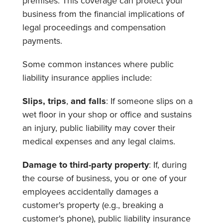
premises. This coverage can protect your
business from the financial implications of
legal proceedings and compensation
payments.
Some common instances where public
liability insurance applies include:
Slips, trips
,
and falls
: If someone slips on a
wet floor in your shop or office and sustains
an injury, public liability may cover their
medical expenses and any legal claims.
Damage to third-party property
: If, during
the course of business, you or one of your
employees accidentally damages a
customer's property (e.g., breaking a
customer's phone), public liability insurance