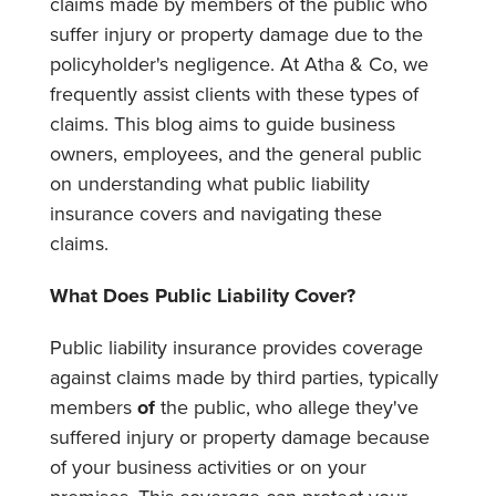
claims made by members of the public who
suffer injury or property damage due to the
policyholder's negligence. At Atha & Co, we
frequently assist clients with these types of
claims. This blog aims to guide business
owners, employees, and the general public
on understanding what public liability
insurance covers and navigating these
claims.
What Does Public Liability Cover?
Public liability insurance provides coverage
against claims made by third parties, typically
members
of
the public, who allege they've
suffered injury or property damage because
of your business activities or on your