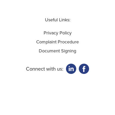
Useful Links:
Privacy Policy
Complaint Procedure
Document Signing
Connect with us: