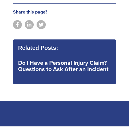
Share this page?
Related Posts:
Do I Have a Personal Injury Claim?
Questions to Ask After an Incident