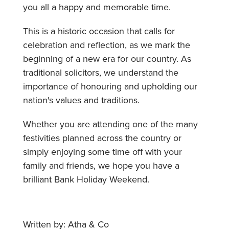
you all a happy and memorable time.
This is a historic occasion that calls for
celebration and reflection, as we mark the
beginning of a new era for our country. As
traditional solicitors, we understand the
importance of honouring and upholding our
nation's values and traditions.
Whether you are attending one of the many
festivities planned across the country or
simply enjoying some time off with your
family and friends, we hope you have a
brilliant Bank Holiday Weekend.
Written by: Atha & Co