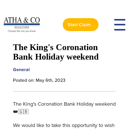
Start Claim
< Back to News
The King's Coronation
Bank Holiday weekend
General
Posted on: May 6th, 2023
The King's Coronation Bank Holiday weekend
👑🇬🇧
We would like to take this opportunity to wish