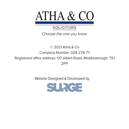
© 2021 Atha & Co
Company Number: 028 276 77
Registered office address: 137 Albert Road, Middlesbrough, TS1
2PP
Website Designed & Developed by