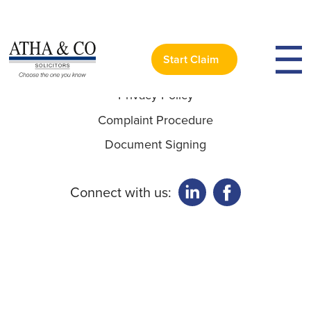
Useful Links:
Start Claim
Privacy Policy
Complaint Procedure
Document Signing
Connect with us: